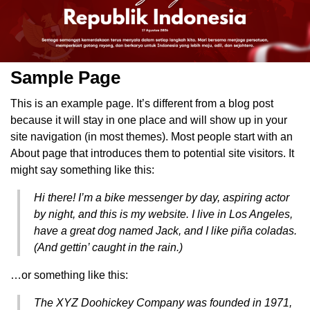
Sample Page
This is an example page. It’s different from a blog post
because it will stay in one place and will show up in your
site navigation (in most themes). Most people start with an
About page that introduces them to potential site visitors. It
might say something like this:
Hi there! I’m a bike messenger by day, aspiring actor
by night, and this is my website. I live in Los Angeles,
have a great dog named Jack, and I like piña coladas.
(And gettin’ caught in the rain.)
…or something like this:
The XYZ Doohickey Company was founded in 1971,