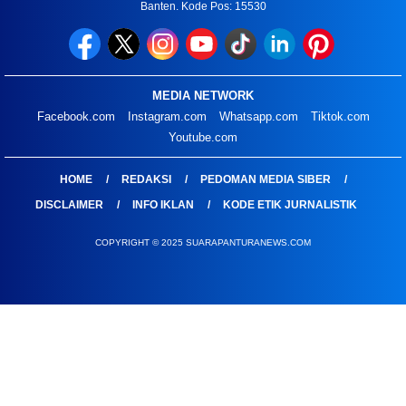
Banten. Kode Pos: 15530
MEDIA NETWORK
Facebook.com
Instagram.com
Whatsapp.com
Tiktok.com
Youtube.com
HOME
REDAKSI
PEDOMAN MEDIA SIBER
DISCLAIMER
INFO IKLAN
KODE ETIK JURNALISTIK
COPYRIGHT © 2025 SUARAPANTURANEWS.COM