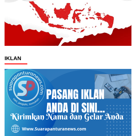
IKLAN