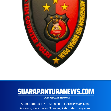
Alamat Redaksi: Kp. Kosambi RT.015/RW.004 Desa
Kosambi, Kecamatan Sukadiri, Kabupaten Tangerang