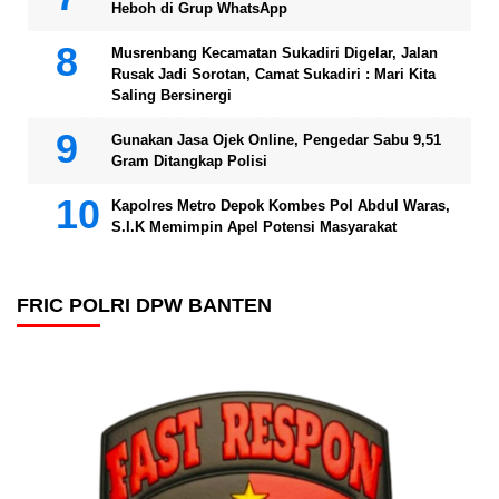
Heboh di Grup WhatsApp
Musrenbang Kecamatan Sukadiri Digelar, Jalan
Rusak Jadi Sorotan, Camat Sukadiri : Mari Kita
Saling Bersinergi
Gunakan Jasa Ojek Online, Pengedar Sabu 9,51
Gram Ditangkap Polisi
Kapolres Metro Depok Kombes Pol Abdul Waras,
S.I.K Memimpin Apel Potensi Masyarakat
FRIC POLRI DPW BANTEN