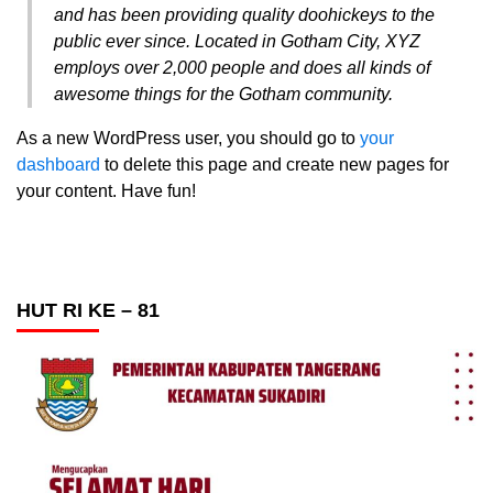
and has been providing quality doohickeys to the
public ever since. Located in Gotham City, XYZ
employs over 2,000 people and does all kinds of
awesome things for the Gotham community.
As a new WordPress user, you should go to
your
dashboard
to delete this page and create new pages for
your content. Have fun!
HUT RI KE – 81