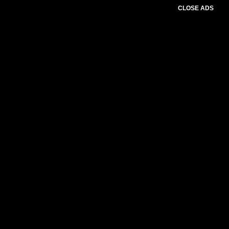
CLOSE ADS