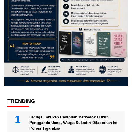
TRENDING
Diduga Lakukan Penipuan Berkedok Dukun
Pengganda Uang, Warga Sukadiri Dilaporkan ke
Polres Tigaraksa