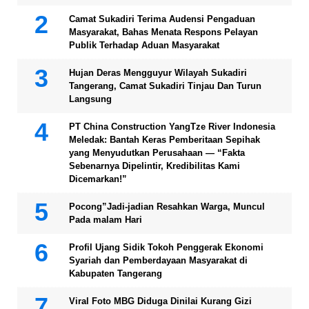
Camat Sukadiri Terima Audensi Pengaduan
Masyarakat, Bahas Menata Respons Pelayan
Publik Terhadap Aduan Masyarakat
Hujan Deras Mengguyur Wilayah Sukadiri
Tangerang, Camat Sukadiri Tinjau Dan Turun
Langsung
PT China Construction YangTze River Indonesia
Meledak: Bantah Keras Pemberitaan Sepihak
yang Menyudutkan Perusahaan — “Fakta
Sebenarnya Dipelintir, Kredibilitas Kami
Dicemarkan!”
Pocong”Jadi-jadian Resahkan Warga, Muncul
Pada malam Hari
Profil Ujang Sidik Tokoh Penggerak Ekonomi
Syariah dan Pemberdayaan Masyarakat di
Kabupaten Tangerang
Viral Foto MBG Diduga Dinilai Kurang Gizi